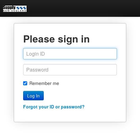
Please sign in
Remember me
Forgot your ID or password?